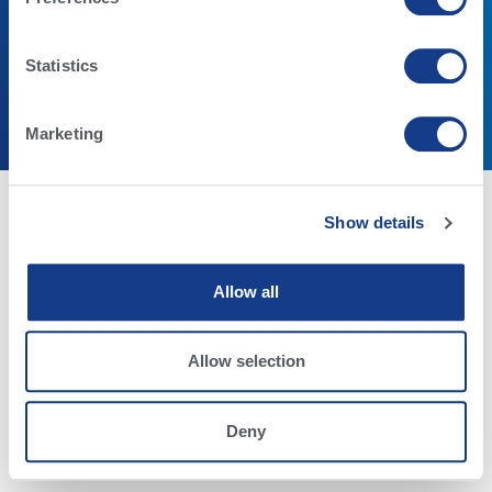
Statistics
Términos y condiciones
Declaración de privacidad
© Alta Genetics Inc. - Todos los Derechos Reservados.
Marketing
Show details
Allow all
Allow selection
Deny