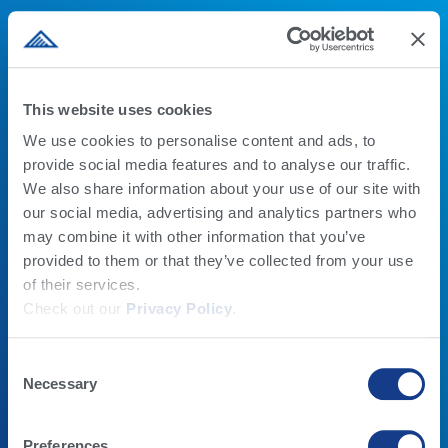
This website uses cookies
LECHE
ALTA BEEF
We use cookies to personalise content and ads, to
provide social media features and to analyse our traffic.
PROGRAMAS GENÉTICOS
BEEF X DAIRY
We also share information about your use of our site with
FERTILIDAD DEL TORO
ALTA BEEF
our social media, advertising and analytics partners who
PRODUCTOS
QUIENES SOMOS
may combine it with other information that you’ve
ALTA COW WATCH
EMPLEOS
provided to them or that they’ve collected from your use
CALOSTRO
QUIENES SOMOS
of their services.
RUMILIFE CAL24
CONTACTO
Check out our
Privacy Policy
.
EDUCACIÓN
CONOCIMIENTO Y
NOTICIAS
Consent
ALTAU
Necessary
NOTICIAS
Selection
ESCUELA DE MANEJO LECHERO
Preferences