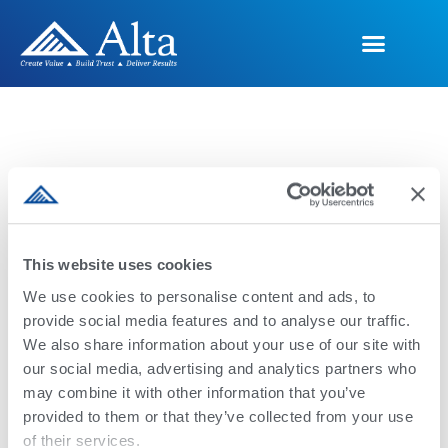
Programas
This website uses cookies
Genéticos
We use cookies to personalise content and ads, to
provide social media features and to analyse our traffic.
We also share information about your use of our site with
our social media, advertising and analytics partners who
Ofrecemos una amplia gama de
may combine it with other information that you’ve
programas y productos genéticos para
provided to them or that they’ve collected from your use
garantizar la salud, la rentabilidad y la
of their services.