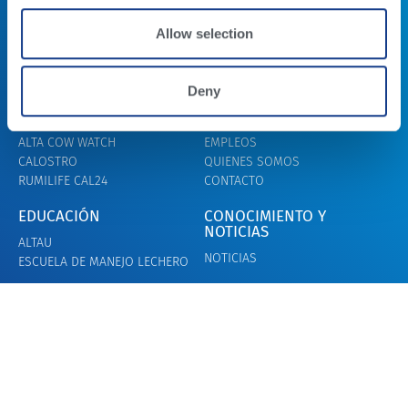
Allow selection
Deny
LECHE
ALTA BEEF
PROGRAMAS GENÉTICOS
BEEF X DAIRY
FERTILIDAD DEL TORO
ALTA BEEF