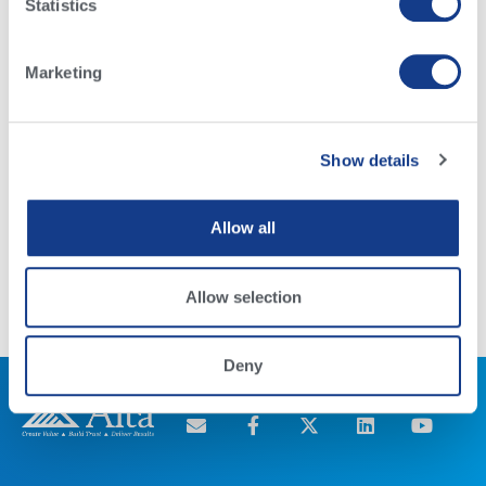
Statistics
Marketing
Show details
Raza Brahman
Allow all
Read More
Allow selection
Deny