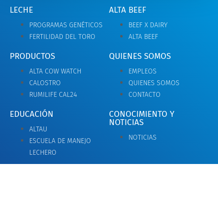
LECHE
ALTA BEEF
PROGRAMAS GENÉTICOS
BEEF X DAIRY
FERTILIDAD DEL TORO
ALTA BEEF
PRODUCTOS
QUIENES SOMOS
ALTA COW WATCH
EMPLEOS
CALOSTRO
QUIENES SOMOS
RUMILIFE CAL24
CONTACTO
EDUCACIÓN
CONOCIMIENTO Y
NOTICIAS
ALTAU
NOTICIAS
ESCUELA DE MANEJO
LECHERO