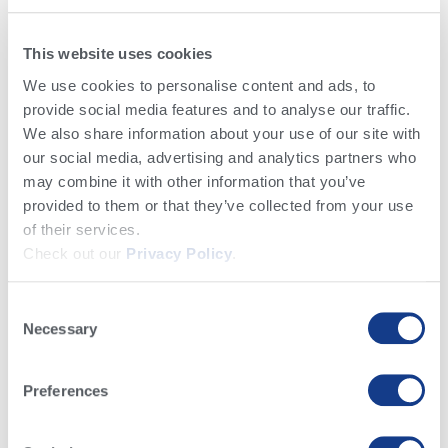
This website uses cookies
We use cookies to personalise content and ads, to
provide social media features and to analyse our traffic.
Conocimiento y Noticias​
We also share information about your use of our site with
our social media, advertising and analytics partners who
may combine it with other information that you’ve
provided to them or that they’ve collected from your use
of their services.
Check out our
Privacy Policy
.
Básicos Lecheros
Crianza de Becerras
Reproducción e Inseminación
Consent
Genética, Genómica & Planes Genéticos
Manejo del Negocio Lechero
Necessary
Selection
Noticias Alta
Salud del Hato
Alimentación y Nutrición
Preferences